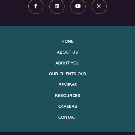
Facebook
Linkedin
Youtube
Instagram
HOME
ABOUT US
ABOUT YOU
OUR CLIENTS OLD
REVIEWS
RESOURCES
CAREERS
CONTACT