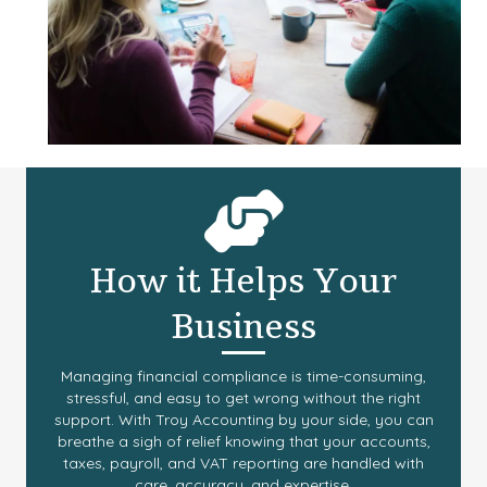
How it Helps Your
Business
Managing financial compliance is time-consuming,
stressful, and easy to get wrong without the right
support. With Troy Accounting by your side, you can
breathe a sigh of relief knowing that your accounts,
taxes, payroll, and VAT reporting are handled with
care, accuracy, and expertise.