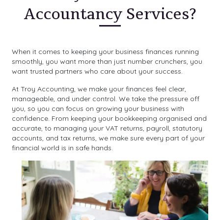
Accountancy Services?
When it comes to keeping your business finances running
smoothly, you want more than just number crunchers, you
want trusted partners who care about your success.
At Troy Accounting, we make your finances feel clear,
manageable, and under control. We take the pressure off
you, so you can focus on growing your business with
confidence. From keeping your bookkeeping organised and
accurate, to managing your VAT returns, payroll, statutory
accounts, and tax returns, we make sure every part of your
financial world is in safe hands.