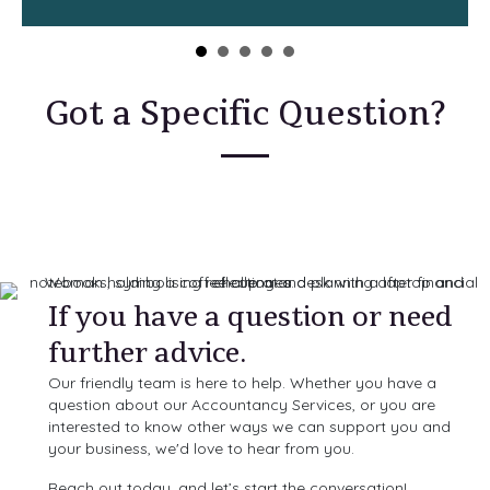
Got a Specific Question?
If you have a question or need
further advice.
Our friendly team is here to help. Whether you have a
question about our Accountancy Services, or you are
interested to know other ways we can support you and
your business, we'd love to hear from you.
Reach out today, and let’s start the conversation!