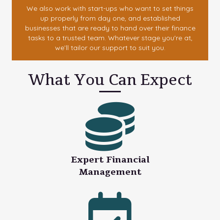
We also work with start-ups who want to set things
up properly from day one, and established
businesses that are ready to hand over their finance
tasks to a trusted team. Whatever stage you're at,
we’ll tailor our support to suit you.
What You Can Expect
Expert Financial
Management