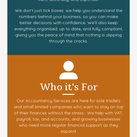
We don’t just tick boxes. we help you understand the
numbers behind your business, so you can make
better decisions with confidence. We’ll also keep
everything organised, up to date, and fully compliant,
giving you the peace of mind that nothing is slipping
through the cracks.
Who it's For
Our Accountancy Services are here for sole traders
and small limited companies who want to stay on top
of their finances without the stress . We help with VAT,
payroll, tax, and accounts, and growing businesses
who need more regular financial support as they
expand.