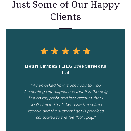
Just Some of Our Happy
Clients
Henri Ghijben | HRG Tree Surgeons
Ltd
"When asked how much I pay to Troy
Accounting my response is that it is the only
line on my profit and loss account that I
don't check. That's because the value I
receive and the support I get is priceless
compared to the fee that I pay."