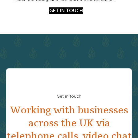
GET IN TOUCH
Get in touch
Working with businesses
across the UK via
telephone calls, video chat