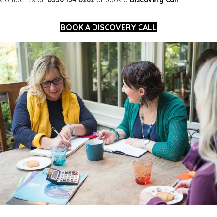
BOOK A DISCOVERY CALL