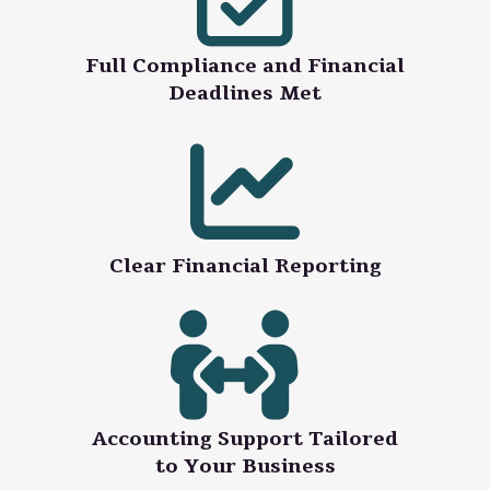
Full Compliance and Financial
Deadlines Met
Clear Financial Reporting
Accounting Support Tailored
to Your Business