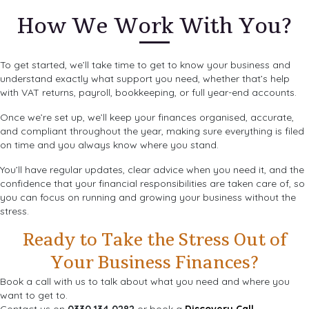
How We Work With You?
To get started, we’ll take time to get to know your business and
understand exactly what support you need, whether that’s help
with VAT returns, payroll, bookkeeping, or full year-end accounts.
Once we’re set up, we’ll keep your finances organised, accurate,
and compliant throughout the year, making sure everything is filed
on time and you always know where you stand.
You’ll have regular updates, clear advice when you need it, and the
confidence that your financial responsibilities are taken care of, so
you can focus on running and growing your business without the
stress.
Ready to Take the Stress Out of
Your Business Finances?
Book a call with us to talk about what you need and where you
want to get to.
Contact us on
0330 134 0282
or book a
Discovery Call