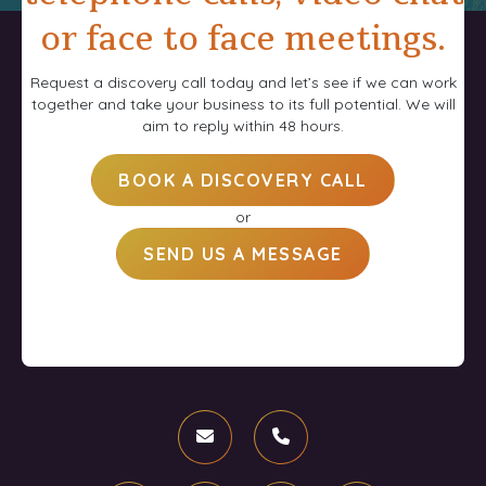
or face to face meetings.
Request a discovery call today and let’s see if we can work
together and take your business to its full potential. We will
aim to reply within 48 hours.
BOOK A DISCOVERY CALL
or
SEND US A MESSAGE
Email
Phone