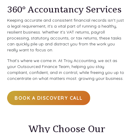
360° Accountancy Services
Keeping accurate and consistent financial records isn’t just
a legal requirement, it’s a vital part of running a healthy,
resilient business. Whether it’s VAT returns, payroll
processing, statutory accounts, or tax returns, these tasks
can quickly pile up and distract you from the work you
really want to focus on.
That’s where we come in. At Troy Accounting, we act as
your Outsourced Finance Team, helping you stay
compliant, confident, and in control, while freeing you up to
concentrate on what matters most: growing your business.
BOOK A DISCOVERY CALL
Why Choose Our