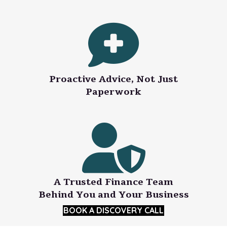
Proactive Advice, Not Just
Paperwork
A Trusted Finance Team
Behind You and Your Business
BOOK A DISCOVERY CALL