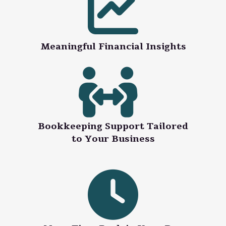
Meaningful Financial Insights
Bookkeeping Support Tailored
to Your Business