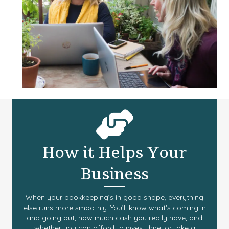
How it Helps Your
Business
When your bookkeeping’s in good shape, everything
else runs more smoothly. You’ll know what’s coming in
and going out, how much cash you really have, and
whether you can afford to invest, hire, or take a