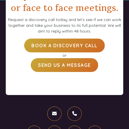
or face to face meetings.
Request a discovery call today and let’s see if we can work
together and take your business to its full potential. We will
aim to reply within 48 hours.
BOOK A DISCOVERY CALL
or
SEND US A MESSAGE
Email
Phone