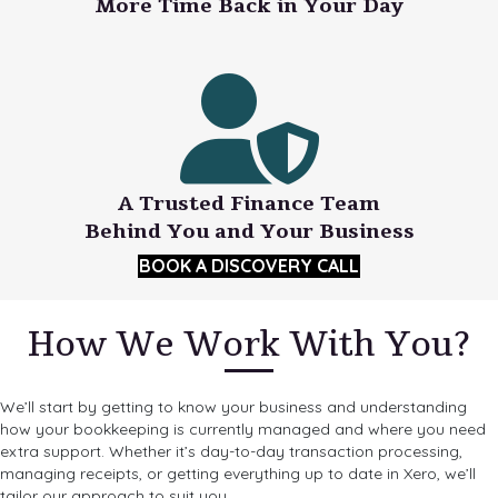
More Time Back in Your Day
A Trusted Finance Team
Behind You and Your Business
BOOK A DISCOVERY CALL
How We Work With You?
We’ll start by getting to know your business and understanding
how your bookkeeping is currently managed and where you need
extra support. Whether it’s day-to-day transaction processing,
managing receipts, or getting everything up to date in Xero, we’ll
tailor our approach to suit you.