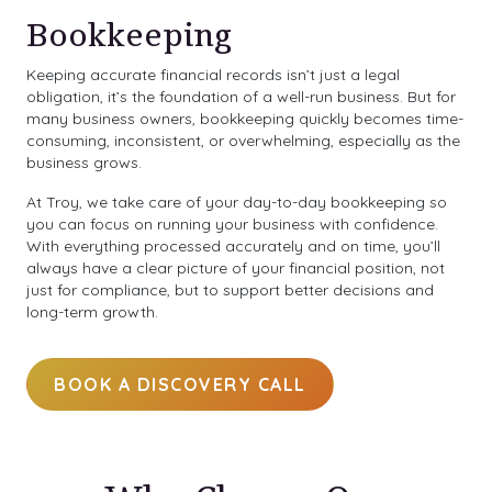
Bookkeeping
Keeping accurate financial records isn’t just a legal
obligation, it’s the foundation of a well-run business. But for
many business owners, bookkeeping quickly becomes time-
consuming, inconsistent, or overwhelming, especially as the
business grows.
At Troy, we take care of your day-to-day bookkeeping so
you can focus on running your business with confidence.
With everything processed accurately and on time, you’ll
always have a clear picture of your financial position, not
just for compliance, but to support better decisions and
long-term growth.
BOOK A DISCOVERY CALL