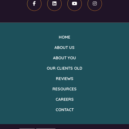
Facebook
Linkedin
Youtube
Instagram
HOME
ABOUT US
ABOUT YOU
OUR CLIENTS OLD
REVIEWS
RESOURCES
CAREERS
CONTACT