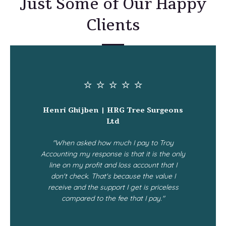
Just Some of Our Happy
Clients
⭐ ⭐ ⭐ ⭐ ⭐
Henri Ghijben | HRG Tree Surgeons
Ltd
"When asked how much I pay to Troy
Accounting my response is that it is the only
line on my profit and loss account that I
don't check. That's because the value I
receive and the support I get is priceless
compared to the fee that I pay."