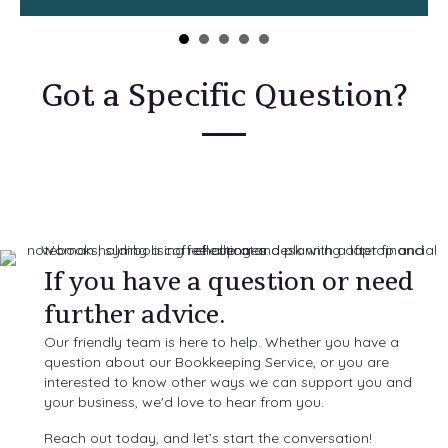
Got a Specific Question?
If you have a question or need
further advice.
Our friendly team is here to help. Whether you have a
question about our Bookkeeping Service, or you are
interested to know other ways we can support you and
your business, we'd love to hear from you.
Reach out today, and let’s start the conversation!