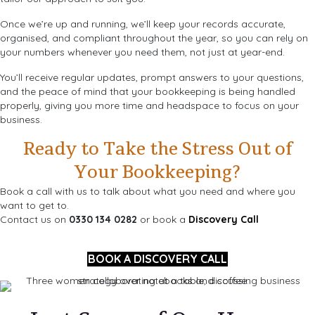
Once we’re up and running, we’ll keep your records accurate,
organised, and compliant throughout the year, so you can rely on
your numbers whenever you need them, not just at year-end.
You’ll receive regular updates, prompt answers to your questions,
and the peace of mind that your bookkeeping is being handled
properly, giving you more time and headspace to focus on your
business.
Ready to Take the Stress Out of
Your Bookkeeping?
Book a call with us to talk about what you need and where you
want to get to.
Contact us on
0330 134 0282
or book a
Discovery Call
BOOK A DISCOVERY CALL