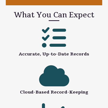
What You Can Expect
Accurate, Up-to-Date Records
Cloud-Based Record-Keeping