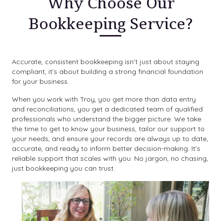
Why Choose Our
Bookkeeping Service?
Accurate, consistent bookkeeping isn’t just about staying
compliant, it’s about building a strong financial foundation
for your business.
When you work with Troy, you get more than data entry
and reconciliations, you get a dedicated team of qualified
professionals who understand the bigger picture. We take
the time to get to know your business, tailor our support to
your needs, and ensure your records are always up to date,
accurate, and ready to inform better decision-making. It’s
reliable support that scales with you. No jargon, no chasing,
just bookkeeping you can trust.