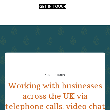
GET IN TOUCH
Get in touch
Working with businesses
across the UK via
telephone calls, video chat