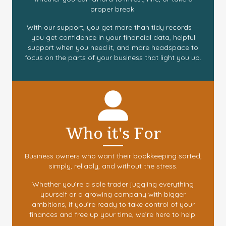
proper break.
With our support, you get more than tidy records —
you get confidence in your financial data, helpful
support when you need it, and more headspace to
focus on the parts of your business that light you up.
Who it's For
Business owners who want their bookkeeping sorted,
simply, reliably, and without the stress.
Whether you’re a sole trader juggling everything
yourself or a growing company with bigger
ambitions, if you’re ready to take control of your
finances and free up your time, we’re here to help.