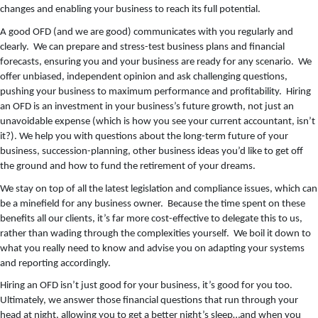
changes and enabling your business to reach its full potential.
A good OFD (and we are good) communicates with you regularly and
clearly. We can prepare and stress-test business plans and financial
forecasts, ensuring you and your business are ready for any scenario. We
offer unbiased, independent opinion and ask challenging questions,
pushing your business to maximum performance and profitability. Hiring
an OFD is an investment in your business’s future growth, not just an
unavoidable expense (which is how you see your current accountant, isn’t
it?). We help you with questions about the long-term future of your
business, succession-planning, other business ideas you’d like to get off
the ground and how to fund the retirement of your dreams.
We stay on top of all the latest legislation and compliance issues, which can
be a minefield for any business owner. Because the time spent on these
benefits all our clients, it’s far more cost-effective to delegate this to us,
rather than wading through the complexities yourself. We boil it down to
what you really need to know and advise you on adapting your systems
and reporting accordingly.
Hiring an OFD isn’t just good for your business, it’s good for you too.
Ultimately, we answer those financial questions that run through your
head at night, allowing you to get a better night’s sleep…and when you