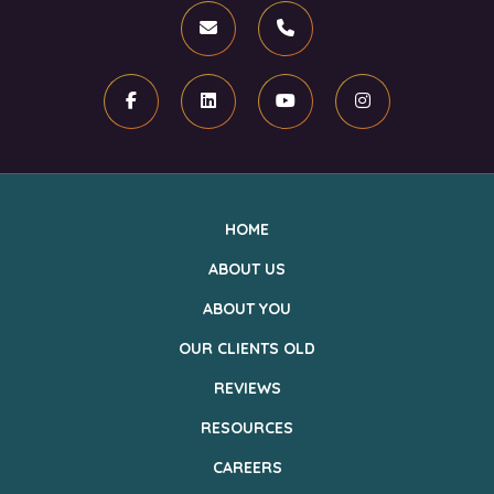
Email
Phone
Facebook
Linkedin
Youtube
Instagram
HOME
ABOUT US
ABOUT YOU
OUR CLIENTS OLD
REVIEWS
RESOURCES
CAREERS