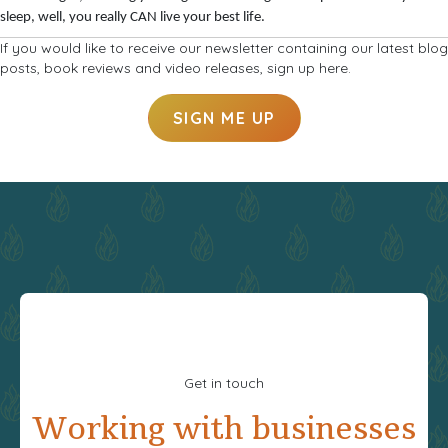
sleep, well, you really CAN live your best life.
If you would like to receive our newsletter containing our latest blog
posts, book reviews and video releases, sign up here.
SIGN ME UP
Get in touch
Working with businesses