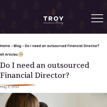
Home
>
Blog
>
Do I need an outsourced Financial Director?
All Articles
Do I need an outsourced
Financial Director?
May 4, 2022