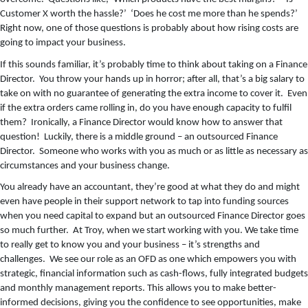
Customer X worth the hassle?’ ‘Does he cost me more than he spends?’
Right now, one of those questions is probably about how rising costs are
going to impact your business.
If this sounds familiar, it’s probably time to think about taking on a Finance
Director. You throw your hands up in horror; after all, that’s a big salary to
take on with no guarantee of generating the extra income to cover it. Even
if the extra orders came rolling in, do you have enough capacity to fulfil
them? Ironically, a Finance Director would know how to answer that
question! Luckily, there is a middle ground – an outsourced Finance
Director. Someone who works with you as much or as little as necessary as
circumstances and your business change.
You already have an accountant, they’re good at what they do and might
even have people in their support network to tap into funding sources
when you need capital to expand but an outsourced Finance Director goes
so much further. At Troy, when we start working with you. We take time
to really get to know you and your business – it’s strengths and
challenges. We see our role as an OFD as one which empowers you with
strategic, financial information such as cash-flows, fully integrated budgets
and monthly management reports. This allows you to make better-
informed decisions, giving you the confidence to see opportunities, make