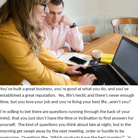
You’ve built a great business, you’re good at what you do, and you’ve
established a great reputation. Yes, life’s hectic and there’s never enough
time, but you love your job and you’re living your best life…aren’t you?
I’m willing to bet there are questions running through the back of your
mind, that you just don’t have the time or inclination to find answers for
yourself. The kind of questions you think about late at night, but in the
morning get swept away by the next meeting, order or hurdle to be
overcome. Questions like, ‘Which products have the best margins?’ ‘Is