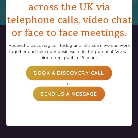
across the UK via
telephone calls, video chat
or face to face meetings.
Request a discovery call today and let’s see if we can work
together and take your business to its full potential. We will
aim to reply within 48 hours.
BOOK A DISCOVERY CALL
or
SEND US A MESSAGE