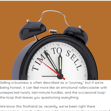
Selling a business is often described as a “journey,” but if we’re
being honest, it can feel more like an emotional rollercoaster with
unexpected twists, last-minute hurdles, and the occasional loop-
the-loop that leaves you questioning everything.
We know this firsthand as, recently, we’ve been right there