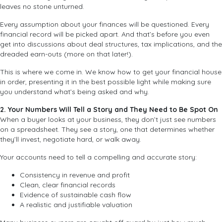
leaves no stone unturned.
Every assumption about your finances will be questioned. Every
financial record will be picked apart. And that’s before you even
get into discussions about deal structures, tax implications, and the
dreaded earn-outs (more on that later!).
This is where we come in. We know how to get your financial house
in order, presenting it in the best possible light while making sure
you understand what’s being asked and why.
2. Your Numbers Will Tell a Story and They Need to Be Spot On
When a buyer looks at your business, they don’t just see numbers
on a spreadsheet. They see a story, one that determines whether
they’ll invest, negotiate hard, or walk away.
Your accounts need to tell a compelling and accurate story:
Consistency in revenue and profit
Clean, clear financial records
Evidence of sustainable cash flow
A realistic and justifiable valuation