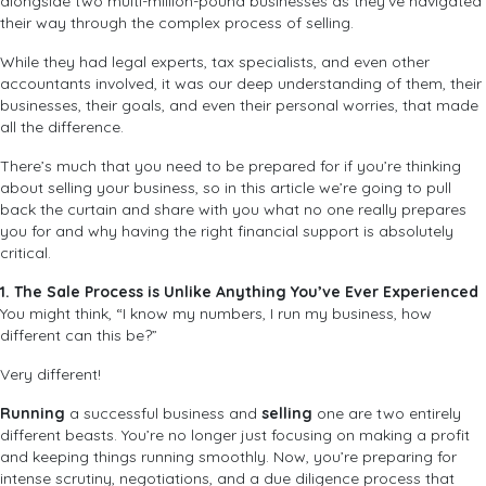
alongside two multi-million-pound businesses as they’ve navigated
their way through the complex process of selling.
While they had legal experts, tax specialists, and even other
accountants involved, it was our deep understanding of them, their
businesses, their goals, and even their personal worries, that made
all the difference.
There’s much that you need to be prepared for if you’re thinking
about selling your business, so in this article we’re going to pull
back the curtain and share with you what no one really prepares
you for and why having the right financial support is absolutely
critical.
1. The Sale Process is Unlike Anything You’ve Ever Experienced
You might think, “I know my numbers, I run my business, how
different can this be?”
Very different!
Running
a successful business and
selling
one are two entirely
different beasts. You’re no longer just focusing on making a profit
and keeping things running smoothly. Now, you’re preparing for
intense scrutiny, negotiations, and a due diligence process that