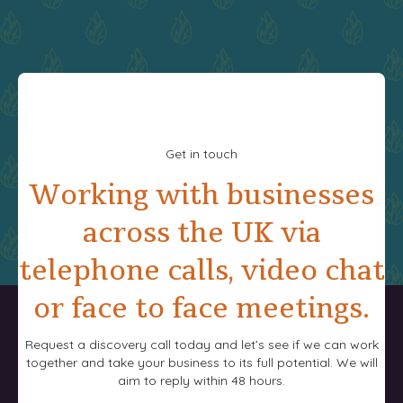
Get in touch
Working with businesses
across the UK via
telephone calls, video chat
or face to face meetings.
Request a discovery call today and let’s see if we can work
together and take your business to its full potential. We will
aim to reply within 48 hours.