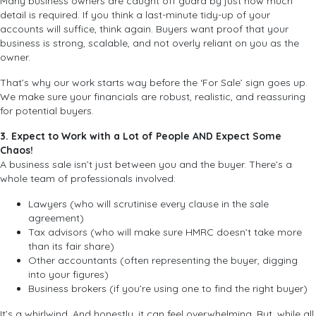
Many business owners are caught off guard by just how much
detail is required. If you think a last-minute tidy-up of your
accounts will suffice, think again. Buyers want proof that your
business is strong, scalable, and not overly reliant on you as the
owner.
That’s why our work starts way before the ‘For Sale’ sign goes up.
We make sure your financials are robust, realistic, and reassuring
for potential buyers.
3. Expect to Work with a Lot of People AND Expect Some
Chaos!
A business sale isn’t just between you and the buyer. There’s a
whole team of professionals involved:
Lawyers (who will scrutinise every clause in the sale
agreement)
Tax advisors (who will make sure HMRC doesn’t take more
than its fair share)
Other accountants (often representing the buyer, digging
into your figures)
Business brokers (if you’re using one to find the right buyer)
It’s a whirlwind. And honestly, it can feel overwhelming. But, while all