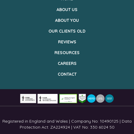
ABOUT US
ABOUT YOU
OUR CLIENTS OLD
REVIEWS
RESOURCES
CAREERS
CONTACT
Registered in England and Wales | Company No: 10490125 | Data
Protection Act: ZA224924 | VAT No: 330 6024 50