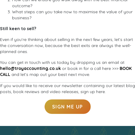
outcome?
What steps can you take now to maximise the value of your
business?
Still keen to sell?
Even if you’re thinking about selling in the next few years, let’s start
the conversation now, because the best exits are always the well-
planned ones.
You can get in touch with us today by dropping us an email at
hello@troyaccounting.co.uk
or book in for a call here >>>
BOOK
CALL
and let’s map out your best next move.
If you would like to receive our newsletter containing our latest blog
posts, book reviews and video releases, sign up here.
SIGN ME UP