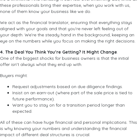
these professionals bring their expertise, when you work with us,
none of them know your business like we do.
We act as the financial translator, ensuring that everything stays
aligned with your goals and that you’re never left feeling out of
your depth. We’re the steady hand in the background, keeping an
eye on the numbers while you focus on making the right decisions.
4. The Deal You Think You’re Getting? It Might Change
.
One of the biggest shocks for business owners is that the initial
offer isn’t always what they end up with.
Buyers might:
Request adjustments based on due diligence findings.
Insist on an earn-out (where part of the sale price is tied to
future performance).
Want you to stay on for a transition period longer than
expected.
All of these can have huge financial and personal implications. This
is why knowing your numbers and understanding the financial
impact of different deal structures is crucial.