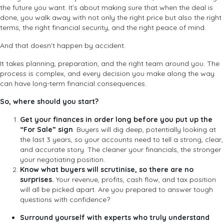
the future you want. It’s about making sure that when the deal is
done, you walk away with not only the right price but also the right
terms, the right financial security, and the right peace of mind.
And that doesn’t happen by accident.
It takes planning, preparation, and the right team around you. The
process is complex, and every decision you make along the way
can have long-term financial consequences.
So, where should you start?
Get your finances in order
long before you put up the
“For Sale” sign
. Buyers will dig deep, potentially looking at
the last 3 years, so your accounts need to tell a strong, clear,
and accurate story. The cleaner your financials, the stronger
your negotiating position.
Know what buyers will scrutinise, so there are no
surprises.
Your revenue, profits, cash flow, and tax position
will all be picked apart. Are you prepared to answer tough
questions with confidence?
Surround yourself with experts who truly understand