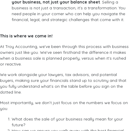
your business, not just your balance sheet
. Selling a
business is not just a transaction, it’s a transformation. You
need people in your corner who can help you navigate the
financial, legal, and strategic challenges that come with it.
This is where we come in!
At Troy Accounting, we’ve been through this process with business
owners just like you. We’ve seen firsthand the difference it makes
when a business sale is planned properly, versus when it’s rushed
or reactive.
We work alongside your lawyers, tax advisors, and potential
buyers, making sure your financials stand up to scrutiny and that
you fully understand what’s on the table before you sign on the
dotted line.
Most importantly, we don’t just focus on the numbers we focus on
you.
What does the sale of your business really mean for your
future?
How can we ensure you walk away with the best financial