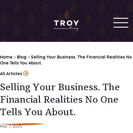
Home
>
Blog
>
Selling Your Business. The Financial Realities No
One Tells You About.
All Articles
Selling Your Business. The
Financial Realities No One
Tells You About.
Mar 7, 2025