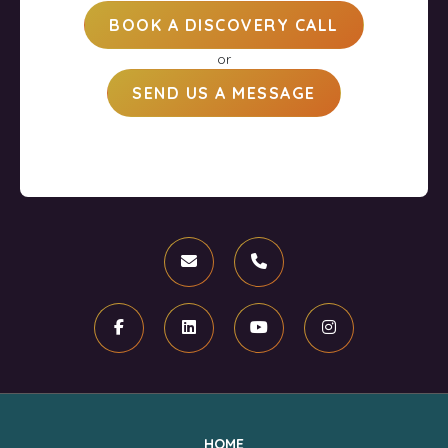
BOOK A DISCOVERY CALL
or
SEND US A MESSAGE
Email
Phone
Facebook
Linkedin
Youtube
Instagram
HOME