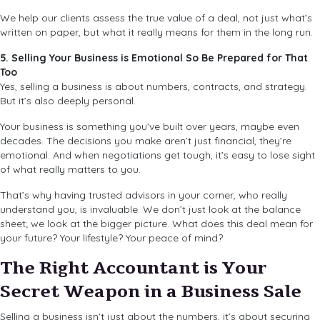
We help our clients assess the true value of a deal, not just what’s
written on paper, but what it really means for them in the long run.
5. Selling Your Business is Emotional So Be Prepared for That
Too
Yes, selling a business is about numbers, contracts, and strategy.
But it’s also deeply personal.
Your business is something you’ve built over years, maybe even
decades. The decisions you make aren’t just financial, they’re
emotional. And when negotiations get tough, it’s easy to lose sight
of what really matters to you.
That’s why having trusted advisors in your corner, who really
understand you, is invaluable. We don’t just look at the balance
sheet; we look at the bigger picture. What does this deal mean for
your future? Your lifestyle? Your peace of mind?
The Right Accountant is Your
Secret Weapon in a Business Sale
Selling a business isn’t just about the numbers, it’s about securing