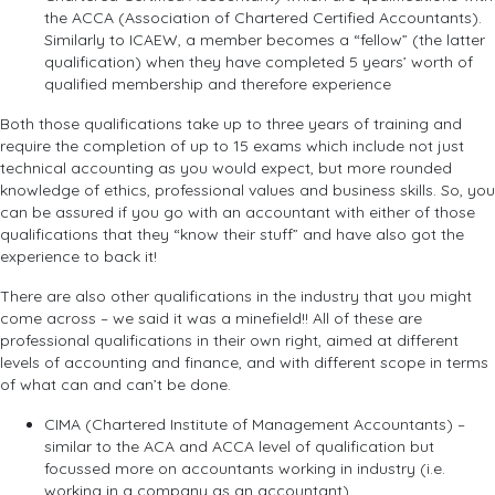
the ACCA (Association of Chartered Certified Accountants).
Similarly to ICAEW, a member becomes a “fellow” (the latter
qualification) when they have completed 5 years’ worth of
qualified membership and therefore experience
Both those qualifications take up to three years of training and
require the completion of up to 15 exams which include not just
technical accounting as you would expect, but more rounded
knowledge of ethics, professional values and business skills. So, you
can be assured if you go with an accountant with either of those
qualifications that they “know their stuff” and have also got the
experience to back it!
There are also other qualifications in the industry that you might
come across – we said it was a minefield!! All of these are
professional qualifications in their own right, aimed at different
levels of accounting and finance, and with different scope in terms
of what can and can’t be done.
CIMA (Chartered Institute of Management Accountants) –
similar to the ACA and ACCA level of qualification but
focussed more on accountants working in industry (i.e.
working in a company as an accountant)