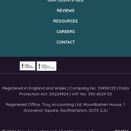
OUR CLIENTS OLD
REVIEWS
RESOURCES
CAREERS
CONTACT
Registered in England and Wales | Company No: 10490125 | Data
Protection Act: ZA224924 | VAT No: 330 6024 50
Registered Office: Troy Accounting Ltd, Mountbatten House, 1
Grosvenor Square, Southampton, SO15 2JU