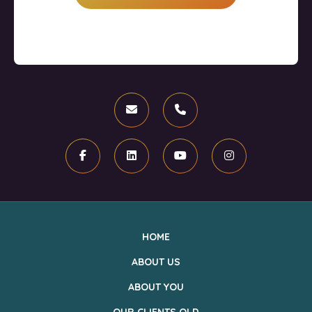
Email
Phone
Facebook
Linkedin
Youtube
Instagram
HOME
ABOUT US
ABOUT YOU