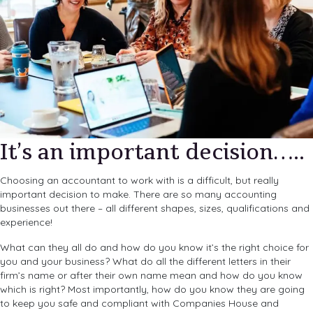
It’s an important decision…..
Choosing an accountant to work with is a difficult, but really
important decision to make. There are so many accounting
businesses out there – all different shapes, sizes, qualifications and
experience!
What can they all do and how do you know it’s the right choice for
you and your business? What do all the different letters in their
firm’s name or after their own name mean and how do you know
which is right? Most importantly, how do you know they are going
to keep you safe and compliant with Companies House and