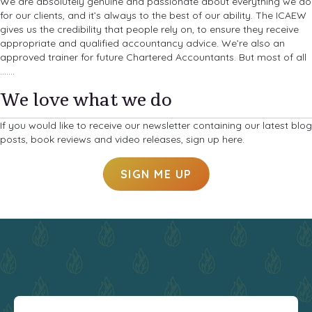
We are absolutely genuine and passionate about everything we do
for our clients, and it’s always to the best of our ability. The ICAEW
gives us the credibility that people rely on, to ensure they receive
appropriate and qualified accountancy advice. We’re also an
approved trainer for future Chartered Accountants. But most of all
…….
We love what we do
If you would like to receive our newsletter containing our latest blog
posts, book reviews and video releases, sign up here.
SIGN ME UP