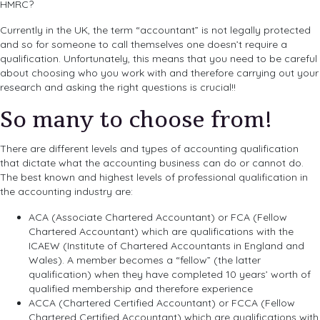
HMRC?
Currently in the UK, the term “accountant” is not legally protected
and so for someone to call themselves one doesn’t require a
qualification. Unfortunately, this means that you need to be careful
about choosing who you work with and therefore carrying out your
research and asking the right questions is crucial!!
So many to choose from!
There are different levels and types of accounting qualification
that dictate what the accounting business can do or cannot do.
The best known and highest levels of professional qualification in
the accounting industry are:
ACA (Associate Chartered Accountant) or FCA (Fellow
Chartered Accountant) which are qualifications with the
ICAEW (Institute of Chartered Accountants in England and
Wales). A member becomes a “fellow” (the latter
qualification) when they have completed 10 years’ worth of
qualified membership and therefore experience
ACCA (Chartered Certified Accountant) or FCCA (Fellow
Chartered Certified Accountant) which are qualifications with