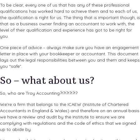
To be clear, every one of us that has any of these professional
qualifications has worked hard to achieve them and to each of us,
the qualification is right for us. The thing that is important though, is
that as a business owner finding an accountant to work with, the
level of their qualification and experience has got to be right for
you.
One piece of advice – always make sure you have an engagement
letter in place with your bookkeeper or accountant. This document
lays out the legal responsibilities between you and them and keeps
you “safe”.
So – what about us?
So, who are Troy Accounting?!?!?!?!?!?
We’re a firm that belongs to the ICAEW (Institute of Chartered
Accountants in England & Wales) and therefore on an annual basis
we have a review and audit by the Institute to ensure we are
complying with regulations and the code of ethics that we signed
up to abide by.