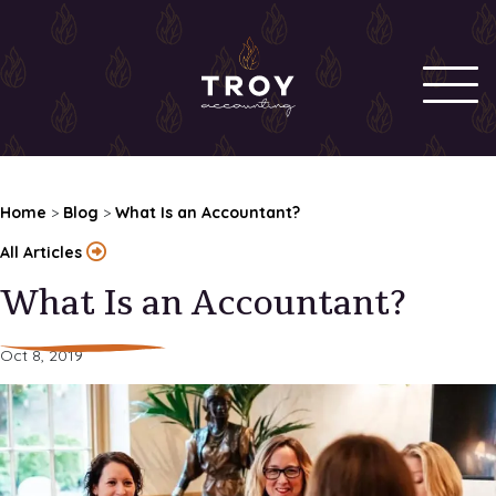
Home
>
Blog
>
What Is an Accountant?
All Articles
What Is an Accountant?
Oct 8, 2019