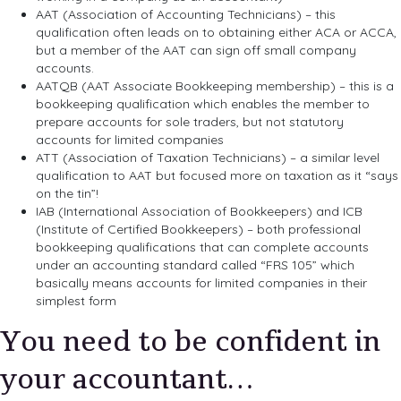
AAT (Association of Accounting Technicians) – this
qualification often leads on to obtaining either ACA or ACCA,
but a member of the AAT can sign off small company
accounts.
AATQB (AAT Associate Bookkeeping membership) – this is a
bookkeeping qualification which enables the member to
prepare accounts for sole traders, but not statutory
accounts for limited companies
ATT (Association of Taxation Technicians) – a similar level
qualification to AAT but focused more on taxation as it “says
on the tin”!
IAB (International Association of Bookkeepers) and ICB
(Institute of Certified Bookkeepers) – both professional
bookkeeping qualifications that can complete accounts
under an accounting standard called “FRS 105” which
basically means accounts for limited companies in their
simplest form
You need to be confident in
your accountant…