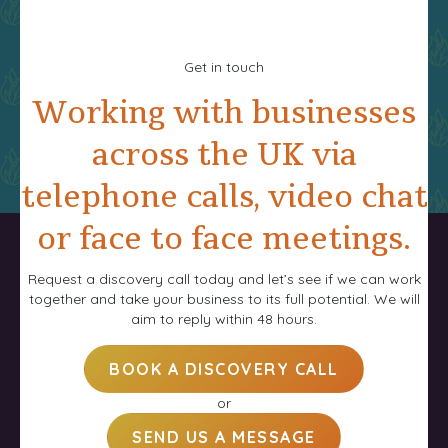
Get in touch
Working with businesses
across the UK via
telephone calls, video chat
or face to face meetings.
Request a discovery call today and let’s see if we can work
together and take your business to its full potential. We will
aim to reply within 48 hours.
BOOK A DISCOVERY CALL
or
SEND US A MESSAGE