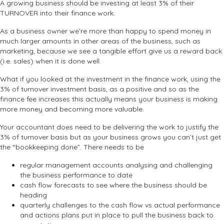
A growing business should be investing at least 3% of their
TURNOVER into their finance work.
As a business owner we’re more than happy to spend money in
much larger amounts in other areas of the business, such as
marketing, because we see a tangible effort give us a reward back
(i.e. sales) when it is done well.
What if you looked at the investment in the finance work, using the
3% of turnover investment basis, as a positive and so as the
finance fee increases this actually means your business is making
more money and becoming more valuable.
Your accountant does need to be delivering the work to justify the
3% of turnover basis but as your business grows you can’t just get
the “bookkeeping done”. There needs to be
regular management accounts analysing and challenging
the business performance to date
cash flow forecasts to see where the business should be
heading
quarterly challenges to the cash flow vs actual performance
and actions plans put in place to pull the business back to