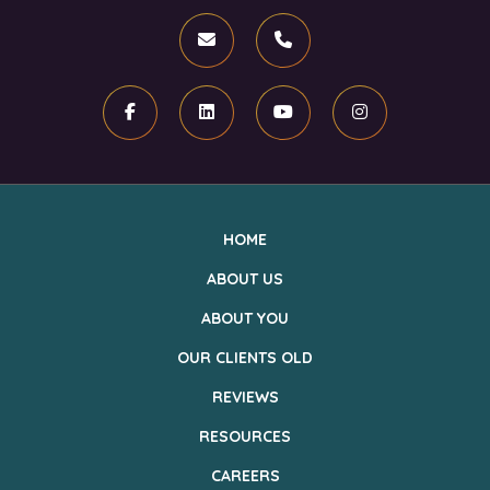
Email
Phone
Facebook
Linkedin
Youtube
Instagram
HOME
ABOUT US
ABOUT YOU
OUR CLIENTS OLD
REVIEWS
RESOURCES
CAREERS