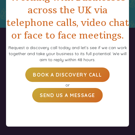
across the UK via
telephone calls, video chat
or face to face meetings.
Request a discovery call today and let’s see if we can work
together and take your business to its full potential. We will
aim to reply within 48 hours.
BOOK A DISCOVERY CALL
or
SEND US A MESSAGE