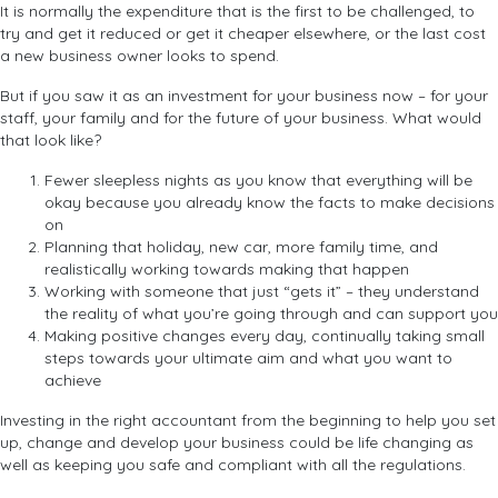
It is normally the expenditure that is the first to be challenged, to
try and get it reduced or get it cheaper elsewhere, or the last cost
a new business owner looks to spend.
But if you saw it as an investment for your business now – for your
staff, your family and for the future of your business. What would
that look like?
Fewer sleepless nights as you know that everything will be
okay because you already know the facts to make decisions
on
Planning that holiday, new car, more family time, and
realistically working towards making that happen
Working with someone that just “gets it” – they understand
the reality of what you’re going through and can support you
Making positive changes every day, continually taking small
steps towards your ultimate aim and what you want to
achieve
Investing in the right accountant from the beginning to help you set
up, change and develop your business could be life changing as
well as keeping you safe and compliant with all the regulations.