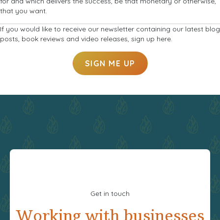
for and which delivers the success, be that monetary or otherwise,
that you want.
If you would like to receive our newsletter containing our latest blog
posts, book reviews and video releases, sign up here.
SIGN ME UP
Get in touch
Working with businesses