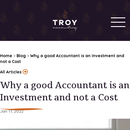
Home
>
Blog
>
Why a good Accountant is an Investment and
not a Cost
All Articles
Why a good Accountant is an
Investment and not a Cost
Jan 17, 2022