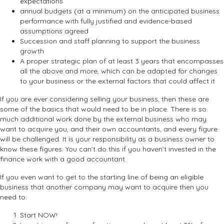
expectations
annual budgets (at a minimum) on the anticipated business
performance with fully justified and evidence-based
assumptions agreed
Succession and staff planning to support the business
growth
A proper strategic plan of at least 3 years that encompasses
all the above and more, which can be adapted for changes
to your business or the external factors that could affect it
If you are ever considering selling your business, then these are
some of the basics that would need to be in place. There is so
much additional work done by the external business who may
want to acquire you, and their own accountants, and every figure
will be challenged. It is your responsibility as a business owner to
know these figures. You can’t do this if you haven’t invested in the
finance work with a good accountant.
If you even want to get to the starting line of being an eligible
business that another company may want to acquire then you
need to:
Start NOW!