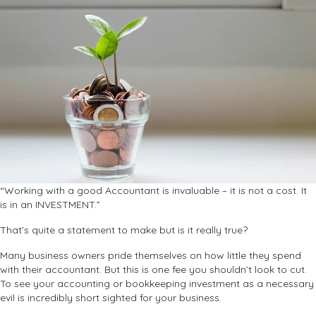
“Working with a good Accountant is invaluable – it is not a cost. It
is in an INVESTMENT.”
That’s quite a statement to make but is it really true?
Many business owners pride themselves on how little they spend
with their accountant. But this is one fee you shouldn’t look to cut.
To see your accounting or bookkeeping investment as a necessary
evil is incredibly short sighted for your business.