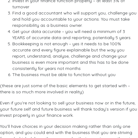
Invest in your finance function properly – at least 3% of
turnover
Find a good accountant who will support you, challenge you
and hold you accountable to your actions. You must take
responsibility as a business owner.
Get your data accurate – you will need a minimum of 3
YEARS of accurate data and reporting, potentially 5 years.
Bookkeeping is not enough – yes it needs to be 100%
accurate and every figure explainable but the way you
report, understand, analyse, challenge and change your
business is even more important and this has to be done
consistently for years not months
The business must be able to function without you
(these are just some of the basic elements to get started with –
there is so much more involved in reality)
Even if you’re not looking to sell your business now or in the future,
your future self and future business will thank today’s version if you
invest properly in your finance work.
You’ll have choices in your decision making rather than only one
option, and you could end with the business that you are striving