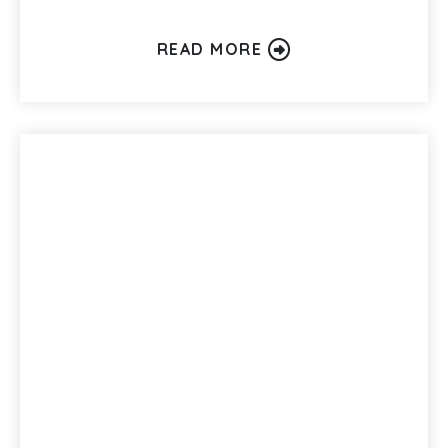
READ MORE