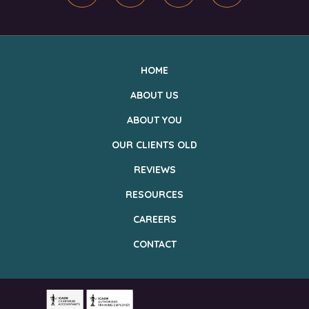
HOME
ABOUT US
ABOUT YOU
OUR CLIENTS OLD
REVIEWS
RESOURCES
CAREERS
CONTACT