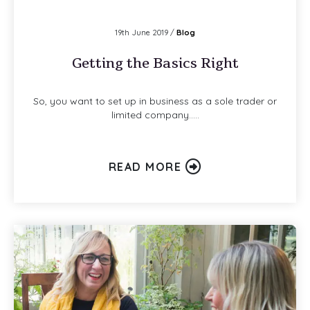
19th June 2019 /
Blog
Getting the Basics Right
So, you want to set up in business as a sole trader or
limited company…..
READ MORE