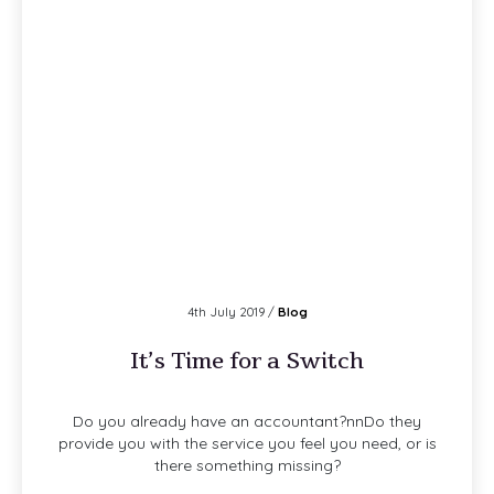
4th July 2019 /
Blog
It’s Time for a Switch
Do you already have an accountant?nnDo they
provide you with the service you feel you need, or is
there something missing?