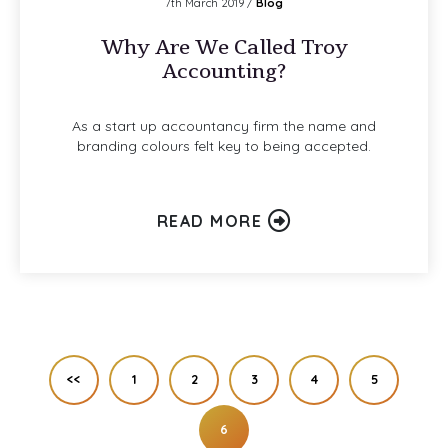
7th March 2019 /
Blog
Why Are We Called Troy
Accounting?
As a start up accountancy firm the name and
branding colours felt key to being accepted.
READ MORE
<<
1
2
3
4
5
6