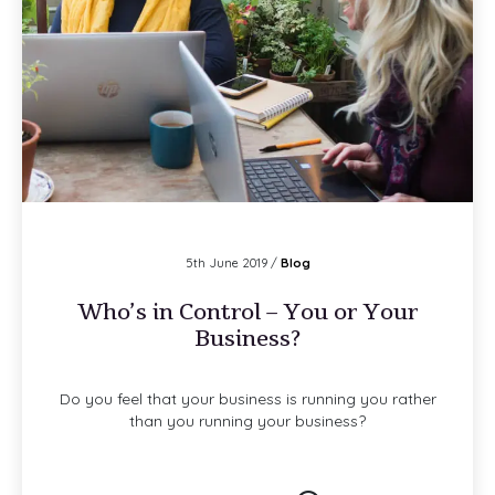
5th June 2019 /
Blog
Who’s in Control – You or Your
Business?
Do you feel that your business is running you rather
than you running your business?