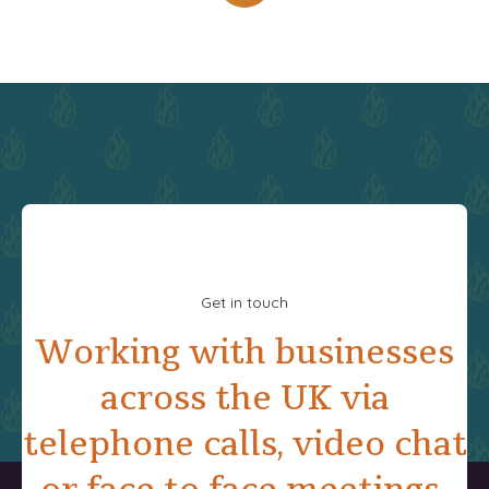
Get in touch
Working with businesses
across the UK via
telephone calls, video chat