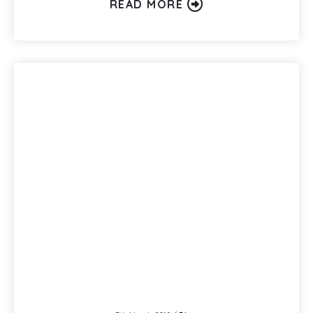
READ MORE