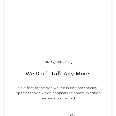
17th May 2019 /
Blog
We Don’t Talk Any More!
It’s a fact of the age we live in and how society
operates today, that channels of communication
are wide and varied.