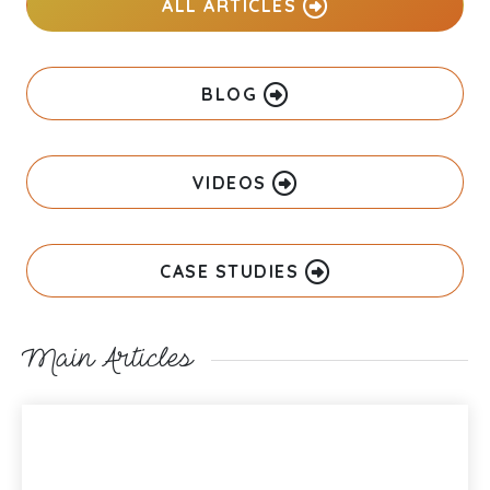
ALL ARTICLES
BLOG
VIDEOS
CASE STUDIES
Main Articles