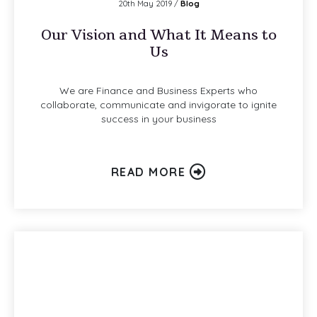
20th May 2019 /
Blog
Our Vision and What It Means to
Us
We are Finance and Business Experts who
collaborate, communicate and invigorate to ignite
success in your business
READ MORE