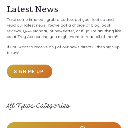
Latest News
Take some time out, grab a coffee, put your feet up and
read our latest news. You’ve got a choice of blog, book
reviews, Q&A Monday or newsletter, or if you’re anything like
us at Troy Accounting you might want to read all of them!!
If you want to receive any of our news directly, then sign up
below!
SIGN ME UP!
All News Categories