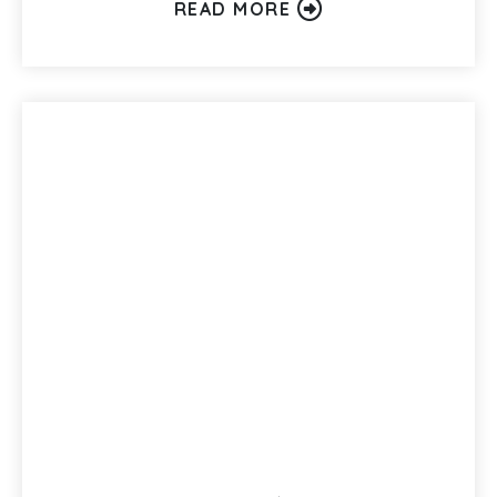
READ MORE