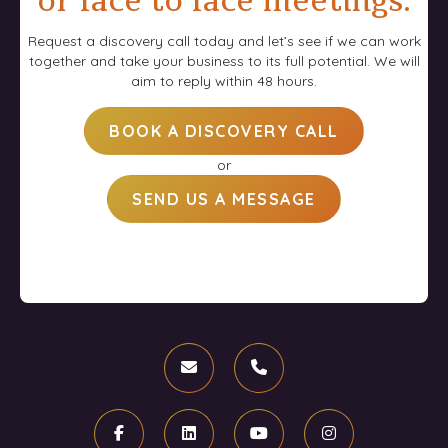
or face to face meetings.
Request a discovery call today and let’s see if we can work
together and take your business to its full potential. We will
aim to reply within 48 hours.
BOOK A DISCOVERY CALL
or
SEND US A MESSAGE
Email
Phone
Facebook
Linkedin
Youtube
Instagram