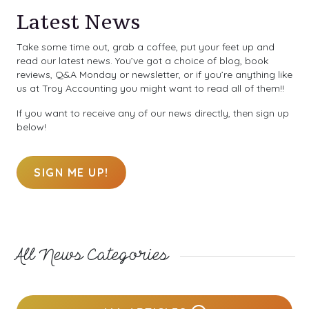
Latest News
Take some time out, grab a coffee, put your feet up and
read our latest news. You’ve got a choice of blog, book
reviews, Q&A Monday or newsletter, or if you’re anything like
us at Troy Accounting you might want to read all of them!!
If you want to receive any of our news directly, then sign up
below!
SIGN ME UP!
All News Categories