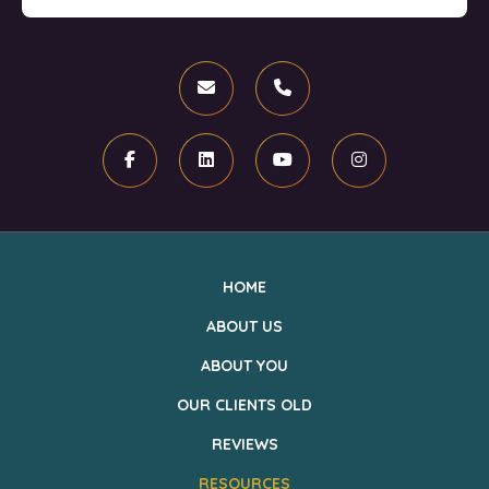
Email
Phone
Facebook
Linkedin
Youtube
Instagram
HOME
ABOUT US
ABOUT YOU
OUR CLIENTS OLD
REVIEWS
RESOURCES