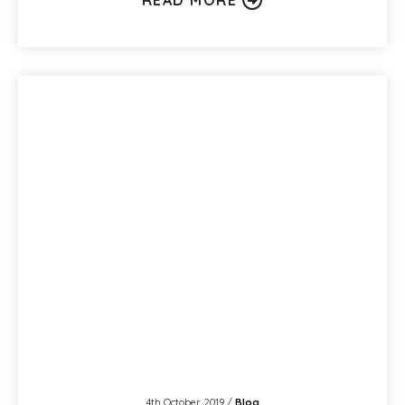
4th October 2019 /
Blog