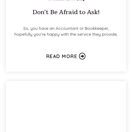
Don’t Be Afraid to Ask!
So, you have an Accountant or Bookkeeper,
hopefully you’re happy with the service they provide,
READ MORE