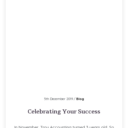
5th December 2019 /
Blog
Celebrating Your Success
In November, Troy Accounting turned 3 years old. So