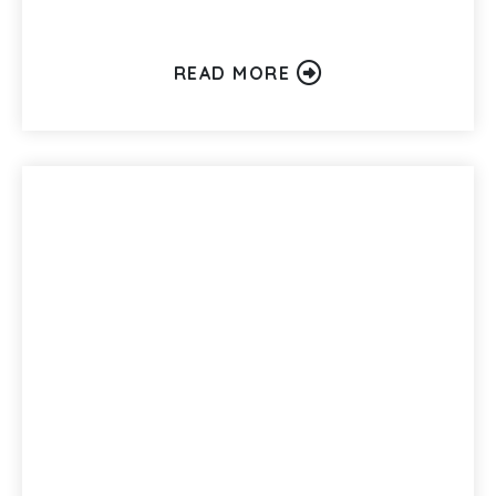
READ MORE