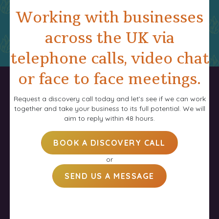
Working with businesses
across the UK via
telephone calls, video chat
or face to face meetings.
Request a discovery call today and let’s see if we can work
together and take your business to its full potential. We will
aim to reply within 48 hours.
BOOK A DISCOVERY CALL
or
SEND US A MESSAGE