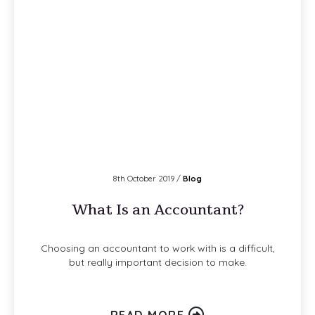
8th October 2019 /
Blog
What Is an Accountant?
Choosing an accountant to work with is a difficult,
but really important decision to make.
READ MORE