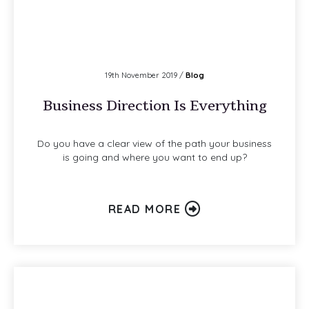
19th November 2019 /
Blog
Business Direction Is Everything
Do you have a clear view of the path your business
is going and where you want to end up?
READ MORE