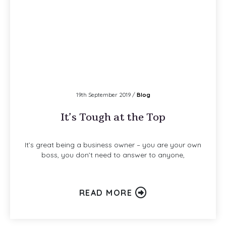
19th September 2019 /
Blog
It’s Tough at the Top
It’s great being a business owner – you are your own
boss, you don’t need to answer to anyone,
READ MORE