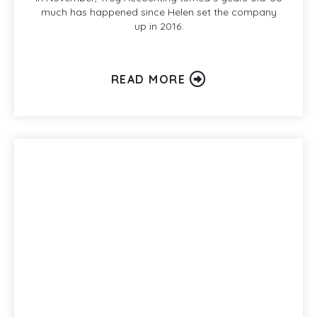
much has happened since Helen set the company
up in 2016:
READ MORE