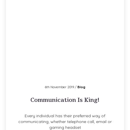
6th November 2019 /
Blog
Communication Is King!
Every individual has their preferred way of
communicating; whether telephone call, email or
gaming headset