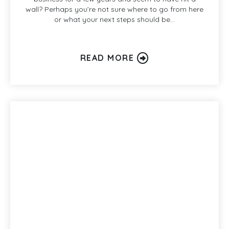
wall? Perhaps you’re not sure where to go from here
or what your next steps should be…
READ MORE