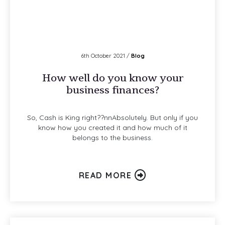
6th October 2021 /
Blog
How well do you know your
business finances?
So, Cash is King right??nnAbsolutely. But only if you
know how you created it and how much of it
belongs to the business.
READ MORE