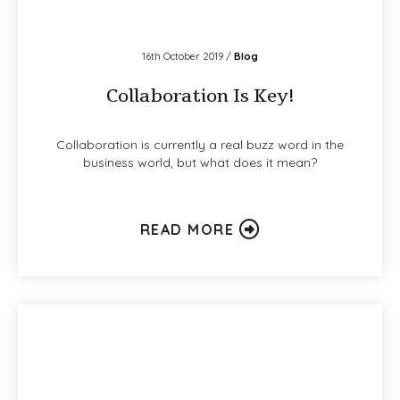
16th October 2019 /
Blog
Collaboration Is Key!
Collaboration is currently a real buzz word in the
business world, but what does it mean?
READ MORE