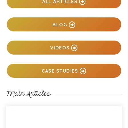
ALL ARTICLES
BLOG
VIDEOS
CASE STUDIES
Main Articles