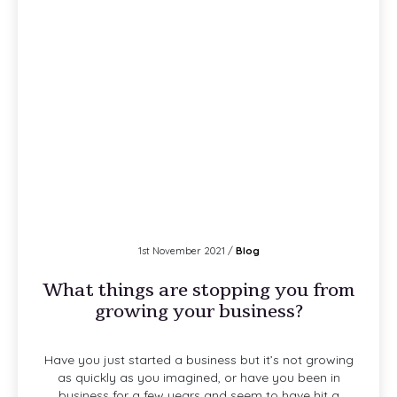
1st November 2021 /
Blog
What things are stopping you from
growing your business?
Have you just started a business but it’s not growing
as quickly as you imagined, or have you been in
business for a few years and seem to have hit a