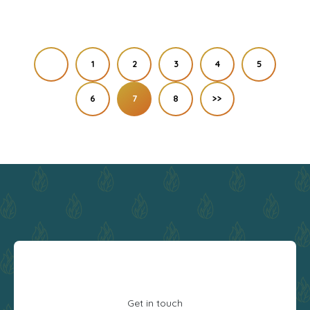
1
2
3
4
5
6
7
8
>>
Get in touch